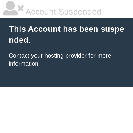
Account Suspended
This Account has been suspe
nded.
Contact your hosting provider
for more
information.