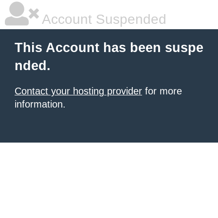
Account Suspended
This Account has been suspe
nded.
Contact your hosting provider
for more
information.