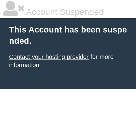
Account Suspended
This Account has been suspe
nded.
Contact your hosting provider
for more
information.