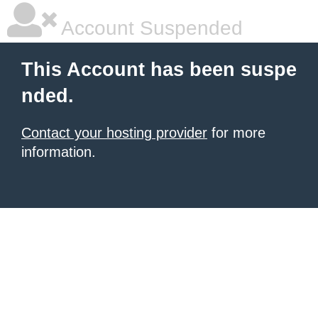
Account Suspended
This Account has been suspe
nded.
Contact your hosting provider
for more
information.