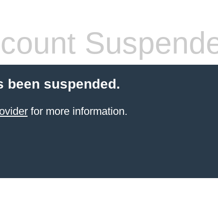
count Suspend
s been suspended.
ovider
for more information.