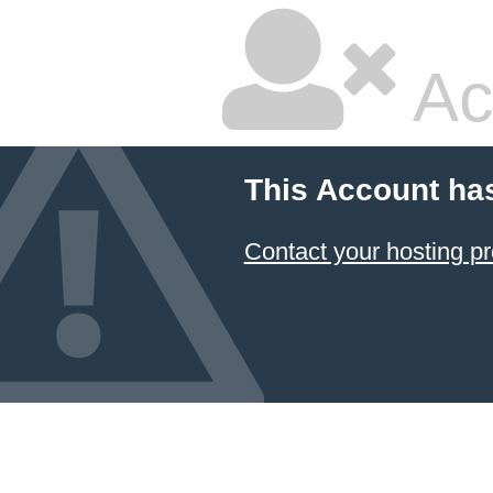
Ac
This Account ha
Contact your hosting pr