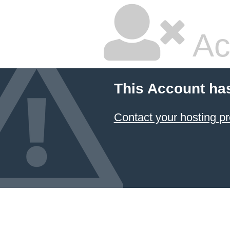
Ac
This Account ha
Contact your hosting pr