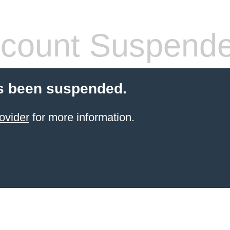
count Suspend
s been suspended.
ovider
for more information.