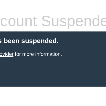
count Suspend
s been suspended.
ovider
for more information.