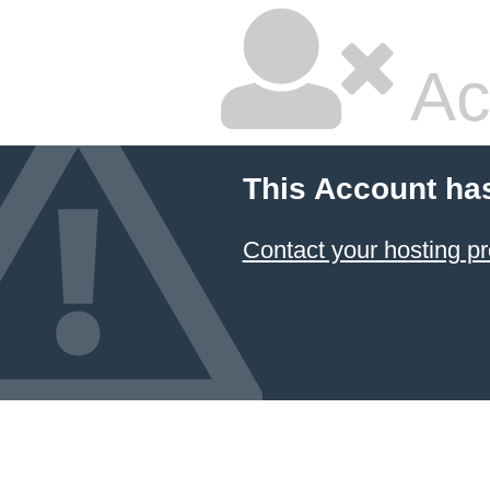
Ac
This Account ha
Contact your hosting pr