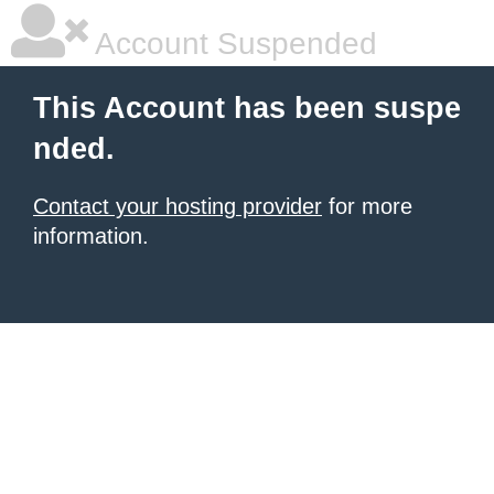
Account Suspended
This Account has been suspe
nded.
Contact your hosting provider
for more
information.