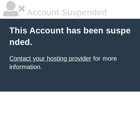
Account Suspended
This Account has been suspe
nded.
Contact your hosting provider
for more
information.