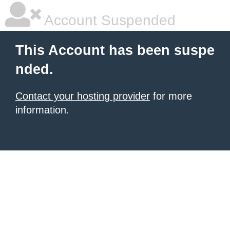
Account Suspended
This Account has been suspe
nded.
Contact your hosting provider
for more
information.