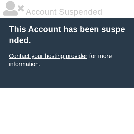
Account Suspended
This Account has been suspe
nded.
Contact your hosting provider
for more
information.