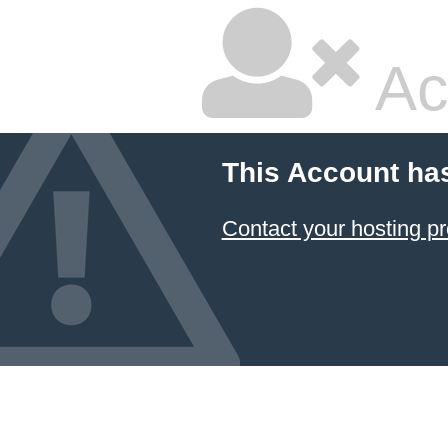
Ac
This Account ha
Contact your hosting pr