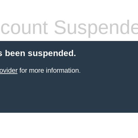
count Suspend
s been suspended.
ovider
for more information.