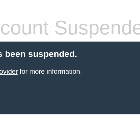
count Suspend
s been suspended.
ovider
for more information.