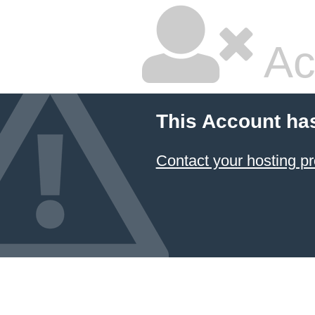
Ac
This Account ha
Contact your hosting pr